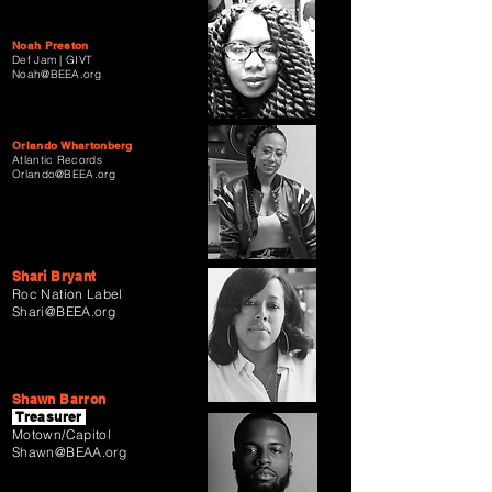
Noah Preston
Def Jam | GIVT
Noah@BEEA.org
Orlando Whartonberg
Atlantic Records
Orlando@BEEA.org
Shari Bryant
Roc Nation Label
Shari@BEEA.org
Shawn Barron
Treasurer
Motown/Capitol
Shawn@BEAA.org