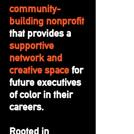
community-
building nonprofit
that provides a
supportive
network and
creative space
for
future executives
of color in their
careers.
Rooted in