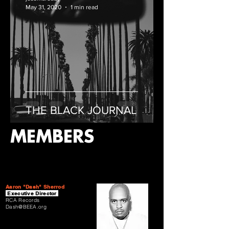
May 31, 2020
1 min read
THE BLACK JOURNAL
MEMBERS
Aaron "Dash" Sherrod
Executive Director
RCA Records
Dash@BEEA.org