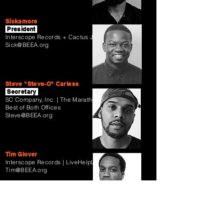
Sickamore
President
Interscope Records + Cactus Jack Records
Sick@BEEA.org
Steve "Steve-O" Carless
Secretary
SC Company, Inc. |
The Marathon
Agency |
Best of Both Offices
Steve@BEEA.org
Tim Glover
Interscope Records | LiveHelpLive
Tim@BEEA.org
Tunji Balogun
Keep Cool + RCA Records