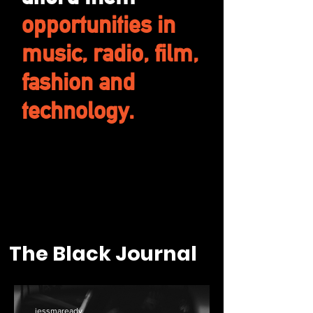
opportunities in
music, radio, film,
fashion and
technology.
The Black Journal
jessmaready