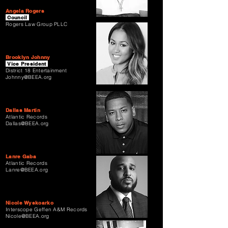
Angela Rogers
Council
Rogers Law Group PLLC
Brooklyn Johnny
Vice President
District 18 Entertainment
Johnny@BEEA.org
Dallas Martin
Atlantic Records
Dallas@BEEA.org
Lanre Gaba
Atlantic Records
Lanre@BEEA.org
Nicole Wyskoarko
Interscope Geffen A&M Records
Nicole@BEEA.org