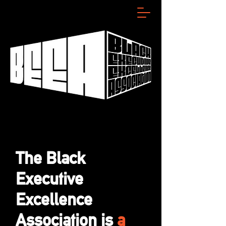
The Black
Executive
Excellence
Association is
a