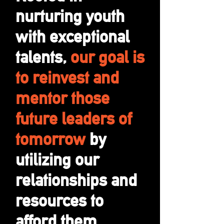
nurturing youth
with exceptional
talents,
our goal is
to reinvest and
mentor those
future leaders of
tomorrow
by
utilizing our
relationships and
resources to
afford them